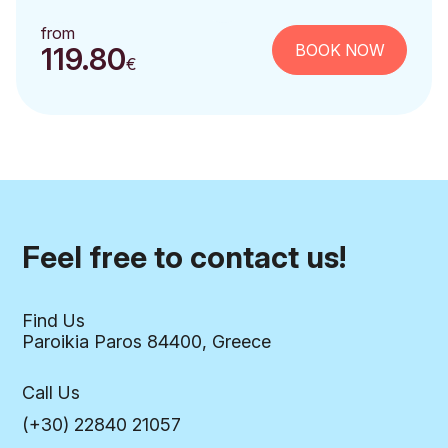
from
BOOK NOW
119.80
€
Feel free to contact us!
Find Us
Paroikia Paros 84400, Greece
Call Us
(+30) 22840 21057