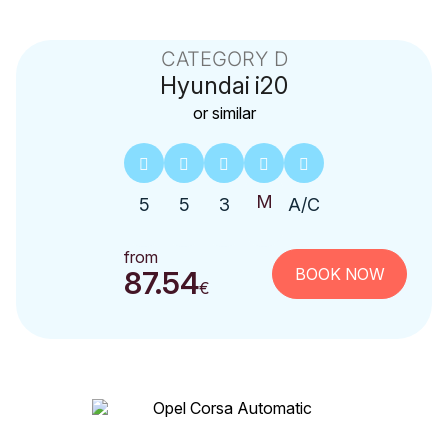
CATEGORY D
Hyundai
i20
or similar
5
5
3
A/C
from
BOOK NOW
87.54
€