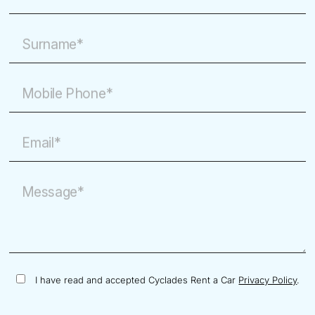
Surname*
Mobile Phone*
Email*
Message*
I have read and accepted Cyclades Rent a Car
Privacy Policy
.