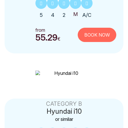
5
4
2
A/C
from
BOOK NOW
55.29
€
CATEGORY B
Hyundai
i10
or similar