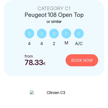
CATEGORY C1
Peugeot
108 Open Top
or similar
4
4
2
A/C
from
BOOK NOW
78.33
€