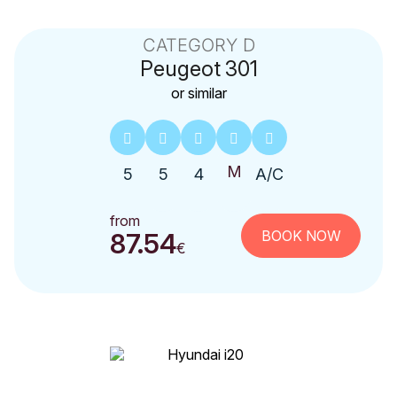
CATEGORY D
Peugeot
301
or similar
5
5
4
A/C
from
BOOK NOW
87.54
€