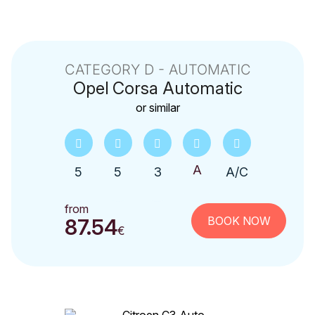
CATEGORY D - AUTOMATIC
Opel
Corsa Automatic
or similar
5
5
3
A/C
from
BOOK NOW
87.54
€