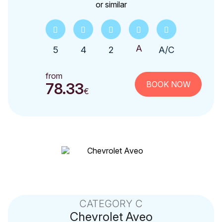
or similar
5
4
2
A/C
from
BOOK NOW
78.33
€
CATEGORY C
Chevrolet
Aveo