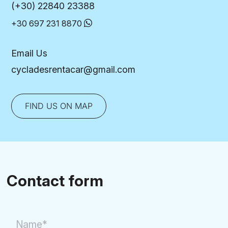
(+30) 22840 23388
+30 697 231 8870
Email Us
cycladesrentacar@gmail.com
FIND US ON MAP
Contact form
Name*