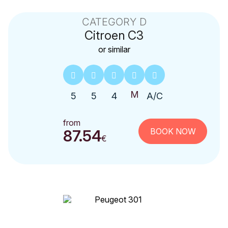
CATEGORY D
Citroen
C3
or similar
5
5
4
A/C
from
BOOK NOW
87.54
€