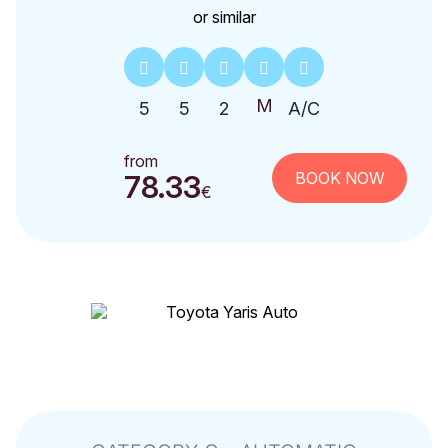
or similar
5
5
2
A/C
from
BOOK NOW
78.33
€