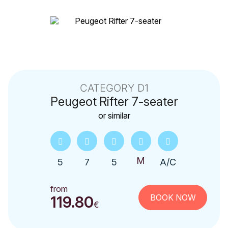
CATEGORY D1
Peugeot
Rifter 7-seater
or similar
5
7
5
A/C
from
BOOK NOW
119.80
€