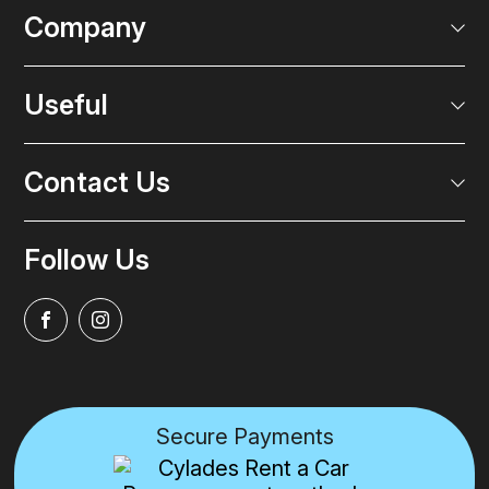
Company
Useful
Contact Us
Follow Us
Secure Payments