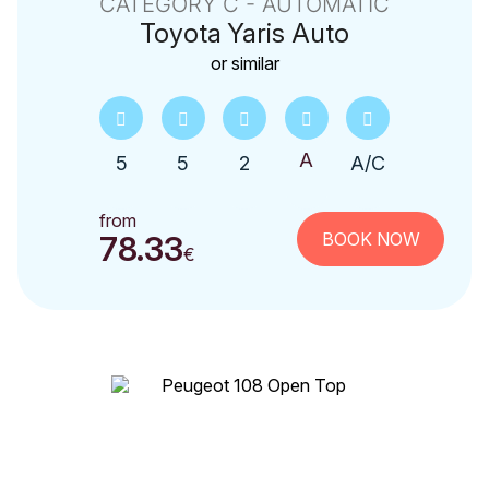
CATEGORY C - AUTOMATIC
Toyota
Yaris Auto
or similar
5
5
2
A/C
from
BOOK NOW
78.33
€