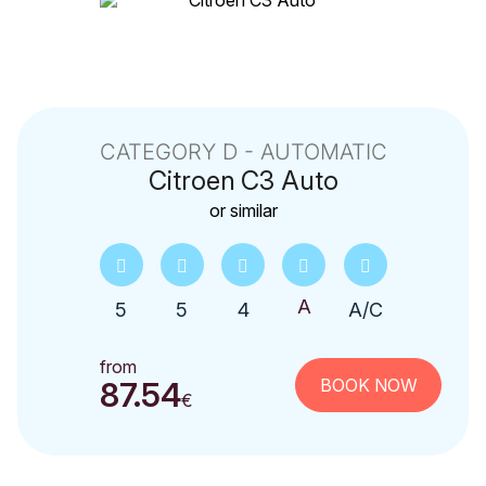
CATEGORY D - AUTOMATIC
Citroen
C3 Auto
or similar
5
5
4
A/C
from
BOOK NOW
87.54
€