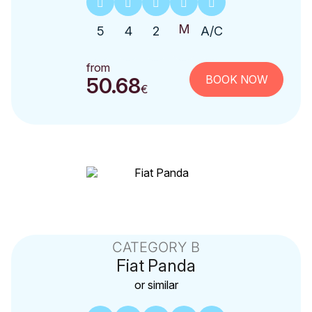
5
4
2
A/C
from
BOOK NOW
50.68
€
CATEGORY B
Fiat
Panda
or similar