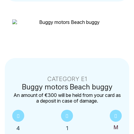
CATEGORY E1
Buggy motors
Beach buggy
Αn amount of €300 will be held from your card as
a deposit in case of damage.
4
1