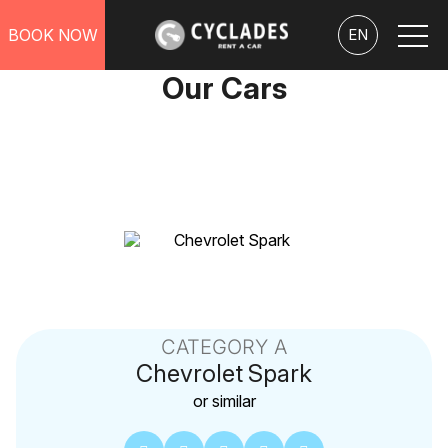
BOOK NOW
EN
Our Cars
CATEGORY A
Chevrolet
Spark
or similar