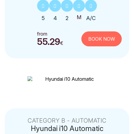
5
4
2
A/C
from
BOOK NOW
55.29
€
CATEGORY Β - AUTOMATIC
Hyundai
i10 Automatic